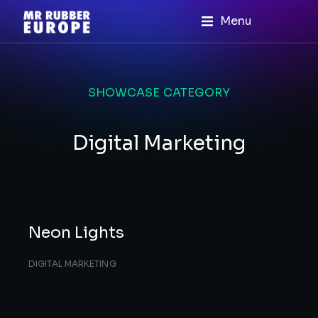
Menu
SHOWCASE CATEGORY
Digital Marketing
Neon Lights
DIGITAL MARKETING