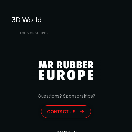
3D World
DIGITAL MARKETING
Questions? Sponsorships?
CONTACT US!