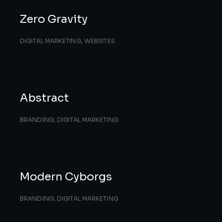
Zero Gravity
DIGITAL MARKETING
,
WEBSITES
Abstract
BRANDING
,
DIGITAL MARKETING
Modern Cyborgs
BRANDING
,
DIGITAL MARKETING