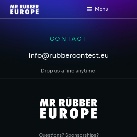
Menu
CONTACT
info@rubbercontest.eu
Drop us a line anytime!
Questions? Sponsorships?