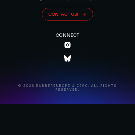
CONTACT US!
CONNECT
© 2026 RUBBEREUROPE & CERC. ALL RIGHTS
RESERVED.